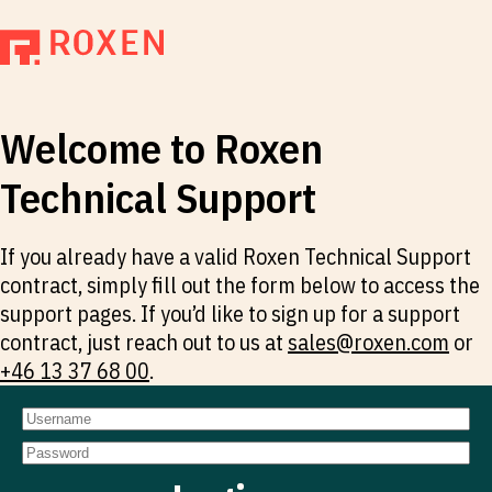
Welcome to Roxen
Technical Support
If you already have a valid Roxen Technical Support
contract, simply fill out the form below to access the
support pages. If you’d like to sign up for a support
contract, just reach out to us at
sales@roxen.com
or
+46 13 37 68 00
.