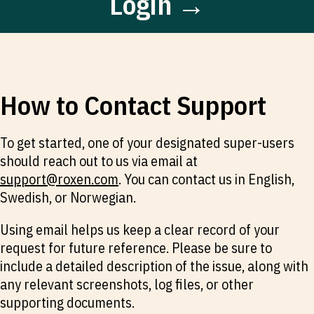
Login →
How to Contact Support
To get started, one of your designated super-users
should reach out to us via email at
support@roxen.com
. You can contact us in English,
Swedish, or Norwegian.
Using email helps us keep a clear record of your
request for future reference. Please be sure to
include a detailed description of the issue, along with
any relevant screenshots, log files, or other
supporting documents.