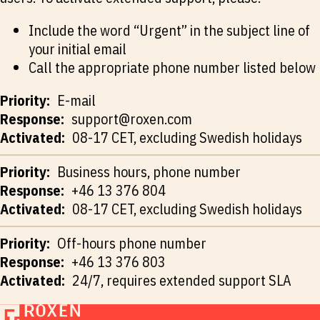
Include the word “Urgent” in the subject line of
your initial email
Call the appropriate phone number listed below
E-mail
support@roxen.com
08-17 CET, excluding Swedish holidays
Business hours, phone number
+46 13 376 804
08-17 CET, excluding Swedish holidays
Off-hours phone number
+46 13 376 803
24/7, requires extended support SLA