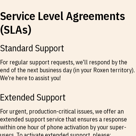
Service Level Agreements
(SLAs)
Standard Support
For regular support requests, we’ll respond by the
end of the next business day (in your Roxen territory).
We’re here to assist you!
Extended Support
For urgent, production-critical issues, we offer an
extended support service that ensures a response
within one hour of phone activation by your super-
users. To activate extended support, please: